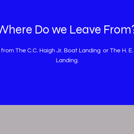
Where Do we Leave From
 from The C.C. Haigh Jr. Boat Landing or The H. E.
Landing.