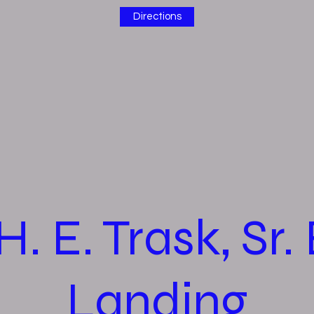
Directions
H. E. Trask, Sr.
Landing