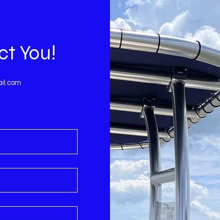
ct You!
il.com