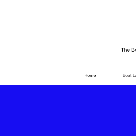
The Be
Home
Boat L