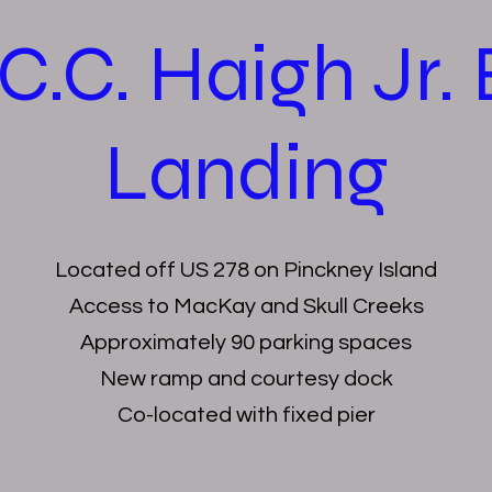
C.C. Haigh Jr.
Landing
Located off US 278 on Pinckney Island
Access to MacKay and Skull Creeks
Approximately 90 parking spaces
New ramp and courtesy dock
Co-located with fixed pier