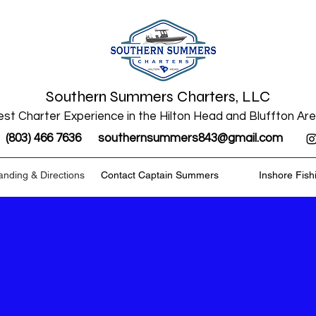
Southern Summers Charters, LLC
st Charter Experience in the Hilton Head and Bluffton Ar
(803) 466 7636
southernsummers843@gmail.com
anding & Directions
Contact Captain Summers
Inshore Fish