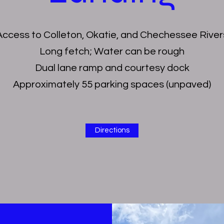
Access to Colleton, Okatie, and Chechessee River
Long fetch; Water can be rough
Dual lane ramp and courtesy dock
Approximately 55 parking spaces (unpaved)
Directions