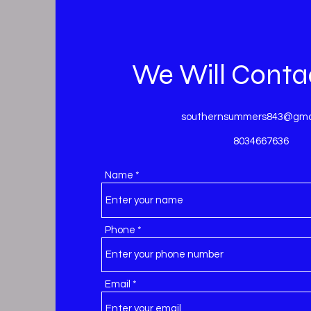
We Will Conta
southernsummers843@gma
8034667636
Name
Phone
Email