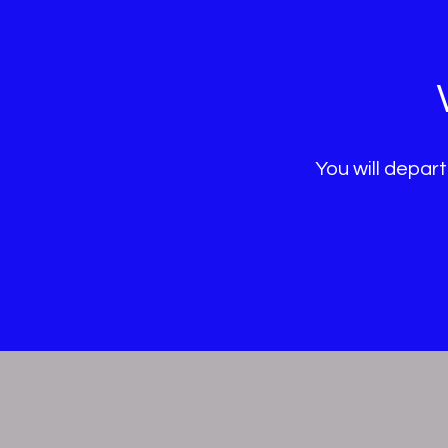
You will depart