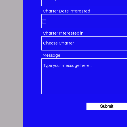
Charter Date Interested
Charter Interested in
Message
Submit