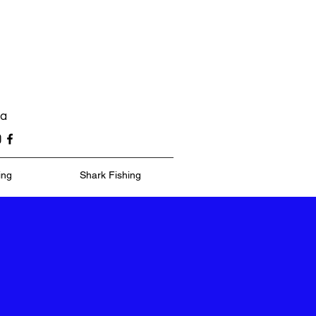
ea
ing
Shark Fishing