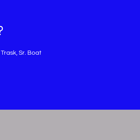
?
 Trask, Sr. Boat